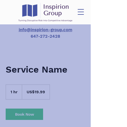
info@inspirion-group.com
647-272-2428
Service Name
19.99
US
1 hr
1
US$19.99
dollars
h
Book Now