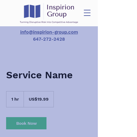
info@inspirion-group.com
647-272-2428
Service Name
19.99
US
1 hr
1
US$19.99
dollars
h
Book Now