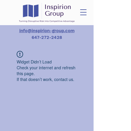
info@inspirion-group.com
647-272-2428
Widget Didn’t Load
Check your internet and refresh
this page.
If that doesn’t work, contact us.